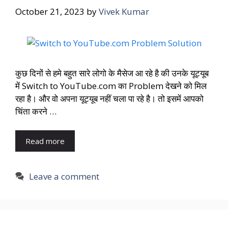
October 21, 2023
by
Vivek Kumar
कुछ दिनों से हमे बहुत सारे लोगो के मैसेज आ रहे है की उनके यूट्यूब
में Switch to YouTube.com का Problem देखने को मिल
रहा है। और वो अपना यूट्यूब नहीं चला पा रहे है। तो इसमें आपको
चिंता करने …
Read more
Leave a comment