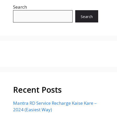
Search
Search
Recent Posts
Mantra RD Service Recharge Kaise Kare –
2024 (Easiest Way)