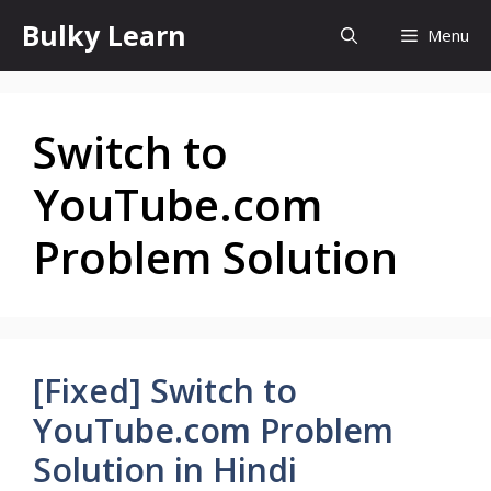
Skip
Bulky Learn
Menu
to
content
Switch to
YouTube.com
Problem Solution
[Fixed] Switch to
YouTube.com Problem
Solution in Hindi