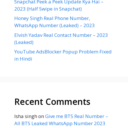
Snapchat Peek a Peek Update Kya Hai –
2023 (Half Swipe in Snapchat)
Honey Singh Real Phone Number,
WhatsApp Number (Leaked) – 2023
Elvish Yadav Real Contact Number – 2023
(Leaked)
YouTube AdsBlocker Popup Problem Fixed
in Hindi
Recent Comments
Isha singh
on
Give me BTS Real Number –
All BTS Leaked WhatsApp Number 2023