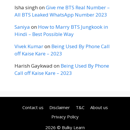
Isha singh
on
Give me BTS Real Number –
All BTS Leaked WhatsApp Number 2023
Saniya
on
How to Marry BTS Jungkook in
Hindi – Best Possible Way
Vivek Kumar
on
Being Used By Phone Call
off Kaise Kare – 2023
Harish Gaykwad
on
Being Used By Phone
Call off Kaise Kare – 2023
Contact us
Disclaimer
T&C
About us
Privacy Policy
2026 © Bulky Learn